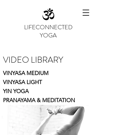
LIFECONNECTED
YOGA
VIDEO LIBRARY
VINYASA MEDIUM
VINYASA LIGHT
YIN YOGA
PRANAYAMA & MEDITATION