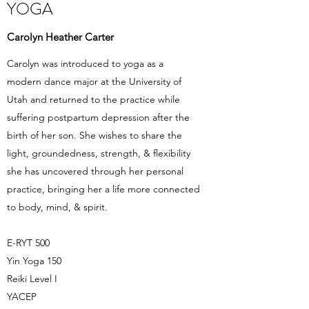
YOGA
Carolyn Heather Carter
Carolyn was introduced to yoga as a
modern dance major at the University of
Utah and returned to the practice while
suffering postpartum depression after the
birth of her son. She wishes to share the
light, groundedness, strength, & flexibility
she has uncovered through her personal
practice, bringing her a life more connected
to body, mind, & spirit.
E-RYT 500
Yin Yoga 150
Reiki Level I
YACEP