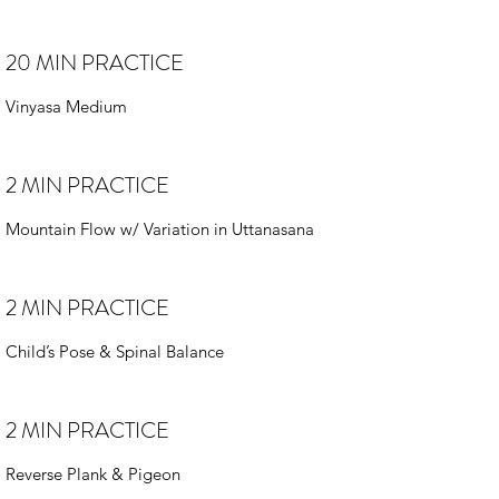
20 MIN PRACTICE
Vinyasa Medium
2 MIN PRACTICE
Mountain Flow w/ Variation in Uttanasana
2 MIN PRACTICE
Child’s Pose & Spinal Balance
2 MIN PRACTICE
Reverse Plank & Pigeon