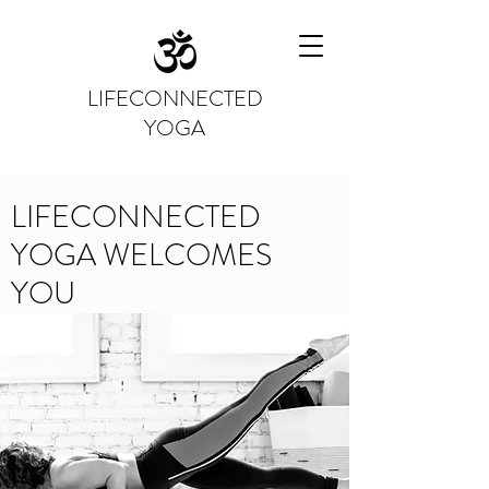
LIFECONNECTED
YOGA
LIFECONNECTED
YOGA WELCOMES
YOU