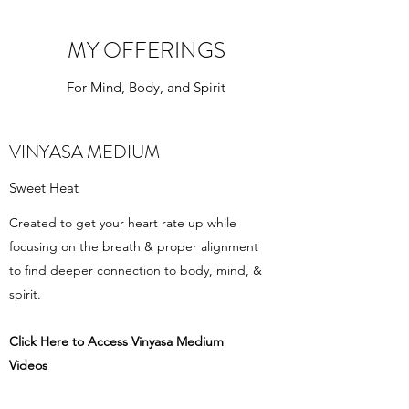
MY OFFERINGS
For Mind, Body, and Spirit
VINYASA MEDIUM
Sweet Heat
Created to get your heart rate up while
focusing on the breath & proper alignment
to find deeper connection to body, mind, &
spirit.
Click Here to Access Vinyasa Medium
Videos