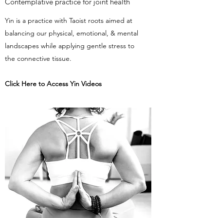
Contemplative practice for joint health
Yin is a practice with Taoist roots aimed at
balancing our physical, emotional, & mental
landscapes while applying gentle stress to
the connective tissue.
Click Here to Access Yin Videos