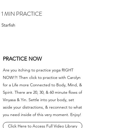
1 MIN PRACTICE
Starfish
PRACTICE NOW
Are you itching to practice yoga RIGHT
NOW!?! Then click to practice with Carolyn
for a Life more Connected to Body, Mind, &
Spirit. There are 20, 30, & 60 minute flows of
Vinyasa & Yin. Settle into your body, set
aside your distractions, & reconnect to what
you need inside of this very moment. Enjoy!
Click Here to Access Full Video Library