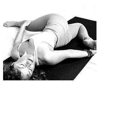
WORKSHOPS & EVENTS
Customized Group Instruction
From Yin workshops to weddings and book
clubs to reunions, private group instruction