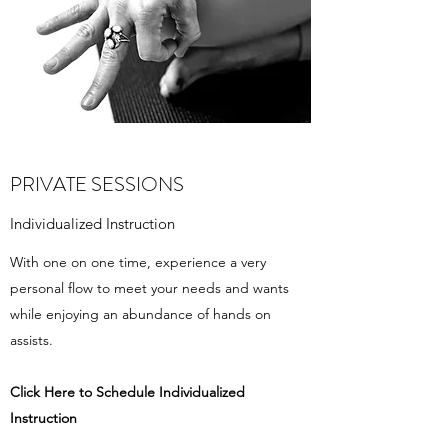
PRIVATE SESSIONS
Individualized Instruction
With one on one time, experience a very
personal flow to meet your needs and wants
while enjoying an abundance of hands on
assists.
Click Here to Schedule ​Individualized
Instruction