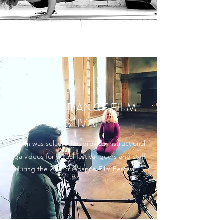
2021 SUNDANCE FILM
FESTIVAL
Carolyn was selected to provide instructional
yoga videos for virtual festival-goers and staff
during the 2021 Sundance Film Festival.