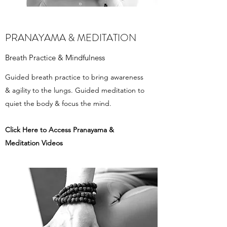
PRANAYAMA & MEDITATION
Breath Practice & Mindfulness
Guided breath practice to bring awareness
& agility to the lungs. Guided meditation to
quiet the body & focus the mind.
Click Here to Access ​Pranayama &
Meditation Videos