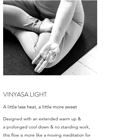
VINYASA LIGHT
A little less heat, a little more sweet
Designed with an extended warm up &
a prolonged cool down & no standing work,
this flow is more like a moving meditation for