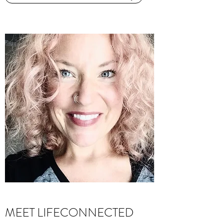
MEET LIFECONNECTED