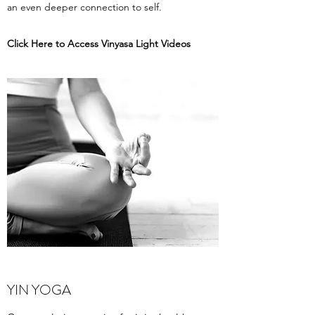
an even deeper connection to self.
Click Here to Access Vinyasa Light Videos
YIN YOGA